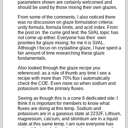
parameters shown are certainly welcomed and
should be used by those mixing their own glazes.
From some of the comments, I also noticed there
was no discussion on glaze formulation criteria:
unity formula, formula limits, and acid index. From
the post on the currie grid test: the SI/AL topic has
not come up either. Everyone has their own
priorities for glaze mixing: for me it is SI/AL.
Although I focus on crystalline glaze, I have spent a
fair amount of time researching these glaze
fundamentals.
Also looked through the glaze recipe you
referenced: as a rule of thumb any time I see a
recipe with more than 70% flux I automatically
check the COE. Even more so when sodium and
potassium are the primary fluxes.
Seeing as though this is a cone 6 dedicated site: I
think it is important for members to know what
fluxes are doing at this temp. Sodium and
potassium are in a gaseous state at 2232F. Lithium,
magnesium, calcium, and strontium are in a liquid
state at this same temp. I am sure everyone has