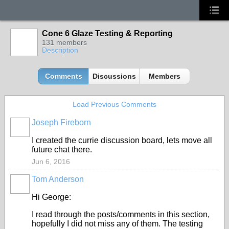
Cone 6 Glaze Testing & Reporting
131 members
Description
Comments
Discussions
Members
Load Previous Comments
Joseph Fireborn
I created the currie discussion board, lets move all
future chat there.
Jun 6, 2016
Tom Anderson
STARS
Hi George:
I read through the posts/comments in this section,
hopefully I did not miss any of them. The testing