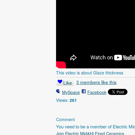
This video is about Glaze thickness
3 members like this
Like
MySpace
Facebook
Views:
261
Comment
You need to be a member of Electric M
Join Electric Mid&Hi Fired Ceramics