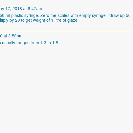
y 17, 2018 at 8:47am
a 50 ml plastic syringe. Zero the scales with empty syringe - draw up 50
ply by 20 to get weight of 1 litre of glaze
6 at 3:56pm
s usually ranges from 1.3 to 1.8.