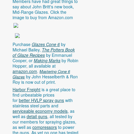
Members have had great things to
say about John Britt's new book,
Mid-Range Glazes. Click the
image to buy from
Amazon.com
Purchase
Glazes Cone 6
by
Michael Bailey,
The Potters Book
of Glaze Recipes
by Emmanuel
Cooper, or
Making Marks
by Robin
Hopper, all available at
amazon.com
.
Mastering Cone 6
by John Hesselberth & Ron
Glazes
Roy is now out of print.
Harbor Freight
is a great place to
find unbeatable prices
for
better HVLP spray guns
with
stainless steel parts and
serviceable economy models
, as
well as
detail guns
, all tested by
our members for spraying glazes,
as well as
compressors
to power
the guns. As yet no one has tested