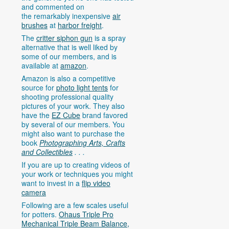
and commented on
the remarkably inexpensive
air
brushes
at
harbor freight
.
The
critter siphon gun
is a spray
alternative that is well liked by
some of our members, and is
available at
amazon
.
Amazon is also a competitive
source for
photo light tents
for
shooting professional quality
pictures of your work. They also
have the
EZ Cube
brand favored
by several of our members. You
might also want to purchase the
book
Photographing Arts, Crafts
and Collectibles
. . .
If you are up to creating videos of
your work or techniques you might
want to invest in a
flip video
camera
Following are a few scales useful
for potters.
Ohaus Triple Pro
Mechanical Triple Beam Balance,