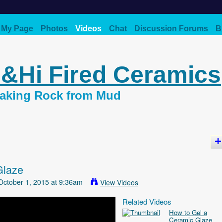
My Page
Photos
Videos
Chat
Discussion Forums
B
d&Hi Fired Ceramics
 Making Rock from Mud
Glaze
ctober 1, 2015 at 9:36am
View Videos
Related Videos
How to Gel a
Ceramic Glaze