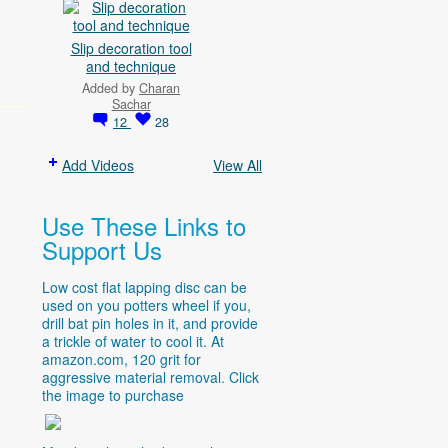
Slip decoration tool
and technique
Added by
Charan
Sachar
12
28
Add Videos
View All
Use These Links to
Support Us
Low cost flat lapping disc can be
used on you potters wheel if you,
drill bat pin holes in it, and provide
a trickle of water to cool it. At
amazon.com
, 120 grit for
aggressive material removal. Click
the image to purchase