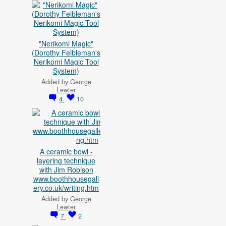
"Nerikomi Magic"
(Dorothy Feibleman's
Nerikomi Magic Tool
System)
Added by
George
Lewter
4
10
A ceramic bowl -
layering technique
with Jim Robison
www.boothhousegall
ery.co.uk/writing.htm
Added by
George
Lewter
7
2