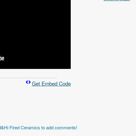
Get Embed Code
id&Hi Fired Ceramics to add comments!