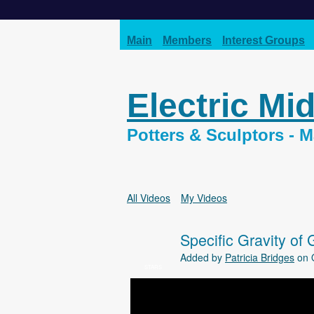
Main
Members
Interest Groups
Electric Mi
Potters & Sculptors -
All Videos
My Videos
Specific Gravity of 
Added by
Patricia Bridges
on O
STARS