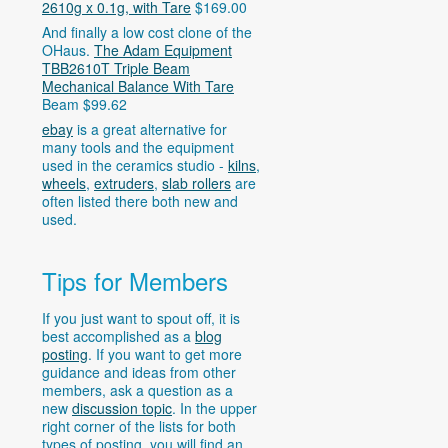
2610g x 0.1g, with Tare
$169.00
And finally a low cost clone of the
OHaus.
The Adam Equipment
TBB2610T Triple Beam
Mechanical Balance With Tare
Beam $99.62
ebay
is a great alternative for
many tools and the equipment
used in the ceramics studio -
kilns
,
wheels
,
extruders
,
slab rollers
are
often listed there both new and
used.
Tips for Members
If you just want to spout off, it is
best accomplished as a
blog
posting
. If you want to get more
guidance and ideas from other
members, ask a question as a
new
discussion topic
. In the upper
right corner of the lists for both
types of posting, you will find an