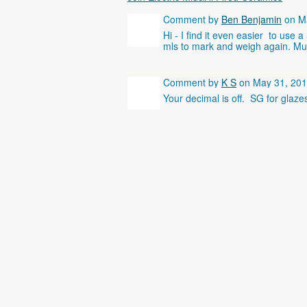
Comment by
Ben Benjamin
on Ma
Hi - I find it even easier to use 
mls to mark and weigh again. Multi
Comment by
K S
on May 31, 201
Your decimal is off. SG for glaze