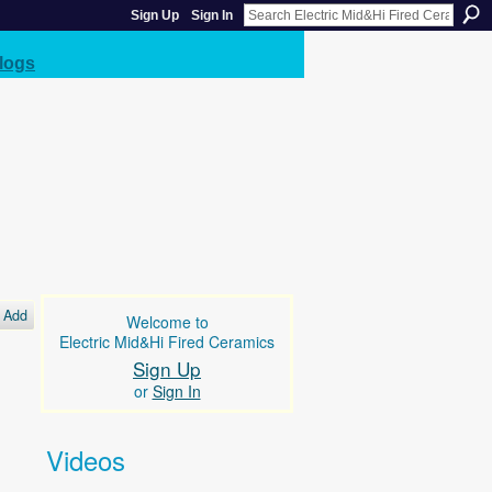
Sign Up
Sign In
logs
Add
Welcome to
Electric Mid&Hi Fired Ceramics
Sign Up
or
Sign In
Videos