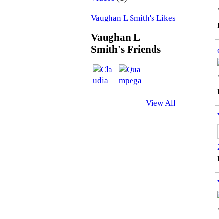
Vaughan L Smith's Likes
Vaughan L
Smith's Friends
View All