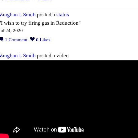
Vaughan L Smith
posted a
status
"I wish to try firing gas in Reduction"
Jul 24, 2020
1
Comment
0
Likes
Vaughan L Smith
posted a video