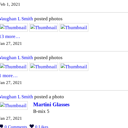
Feb 1, 2021
Vaughan L Smith
posted photos
13 more…
Jan 27, 2021
Vaughan L Smith
posted photos
1 more…
Jan 27, 2021
Vaughan L Smith
posted a photo
Martini Glasses
B-mix 5
Jan 27, 2021
0
Comments
0
Likes