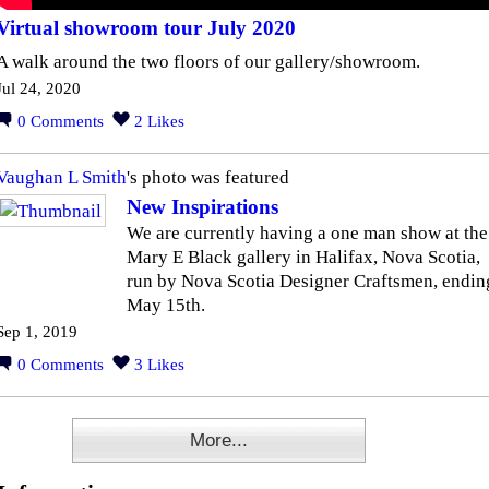
Virtual showroom tour July 2020
A walk around the two floors of our gallery/showroom.
Jul 24, 2020
0
Comments
2
Likes
Vaughan L Smith
's photo was featured
New Inspirations
We are currently having a one man show at the
Mary E Black gallery in Halifax, Nova Scotia,
run by Nova Scotia Designer Craftsmen, endin
May 15th.
Sep 1, 2019
0
Comments
3
Likes
More...