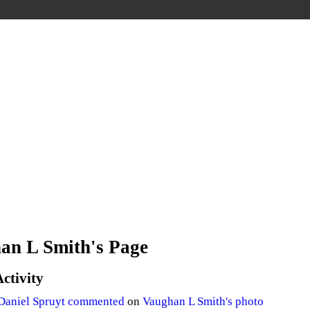
an L Smith's Page
Activity
Daniel Spruyt
commented
on
Vaughan L Smith's
photo