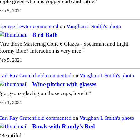
apple green which is copper carb and rutile."
Feb 5, 2021
George Lewter
commented
on
Vaughan L Smith's
photo
Bird Bath
"Are those Mastering Cone 6 Glazes - Spearmint and Light
Stormy Blue? Interaction is very nice."
Feb 5, 2021
Carl Ray Crutchfield
commented
on
Vaughan L Smith's
photo
Wine pitcher with glasses
"gorgeous glazing on those cups, love it."
Feb 1, 2021
Carl Ray Crutchfield
commented
on
Vaughan L Smith's
photo
Bowls with Randy's Red
"Beautiful"