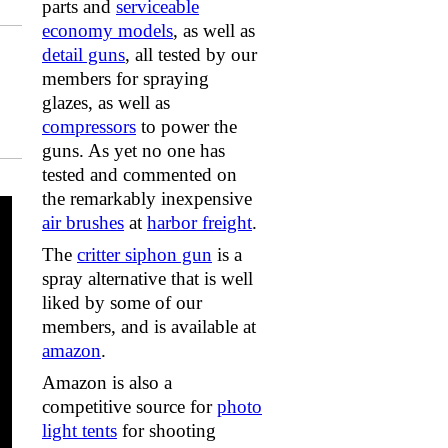
parts and
serviceable
economy models
, as well as
detail guns
, all tested by our
members for spraying
glazes, as well as
compressors
to power the
guns. As yet no one has
tested and commented on
the remarkably inexpensive
air brushes
at
harbor freight
.
The
critter siphon gun
is a
spray alternative that is well
liked by some of our
members, and is available at
amazon
.
Amazon is also a
competitive source for
photo
light tents
for shooting