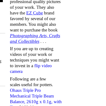
professional quality pictures
of your work. They also
have the
EZ Cube
brand
favored by several of our
members. You might also
want to purchase the book
Photographing Arts, Crafts
and Collectibles
. . .
If you are up to creating
videos of your work or
techniques you might want
g
to invest in a
flip video
camera
Following are a few
scales useful for potters.
Ohaus Triple Pro
Mechanical Triple Beam
Balance, 2610g x 0.1g, with