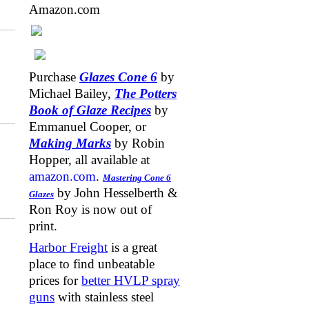
Amazon.com
Purchase
Glazes Cone 6
by
Michael Bailey,
The Potters
Book of Glaze Recipes
by
Emmanuel Cooper, or
Making Marks
by Robin
Hopper, all available at
amazon.com
.
Mastering Cone 6
by John Hesselberth &
Glazes
Ron Roy is now out of
print.
Harbor Freight
is a great
place to find unbeatable
prices for
better HVLP spray
guns
with stainless steel