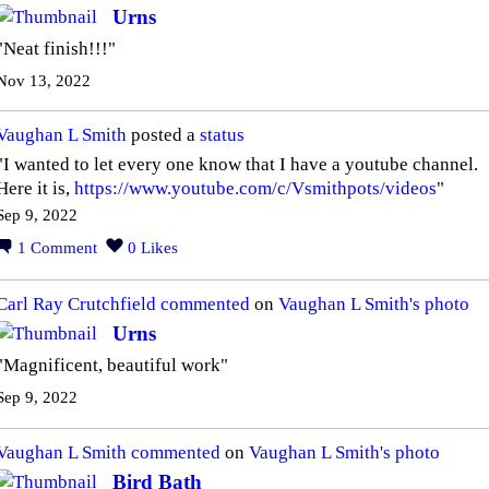
Urns
"Neat finish!!!"
Nov 13, 2022
Vaughan L Smith
posted a
status
"I wanted to let every one know that I have a youtube channel.
Here it is,
https://www.youtube.com/c/Vsmithpots/videos
"
Sep 9, 2022
1
Comment
0
Likes
Carl Ray Crutchfield
commented
on
Vaughan L Smith's
photo
Urns
"Magnificent, beautiful work"
Sep 9, 2022
Vaughan L Smith
commented
on
Vaughan L Smith's
photo
Bird Bath