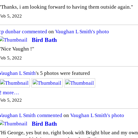
"Thanks, i am looking forward to having them outside again."
Feb 5, 2022
cp dunbar
commented
on
Vaughan L Smith's
photo
Bird Bath
"Nice Vaughn !"
Feb 5, 2022
Vaughan L Smith
's 5 photos were featured
2 more…
Feb 5, 2022
Vaughan L Smith
commented
on
Vaughan L Smith's
photo
Bird Bath
"Hi George, yes but no, right book with Bright blue and my own