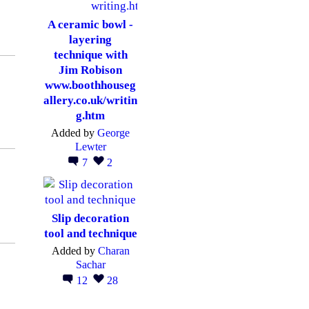
A ceramic bowl -
layering
technique with
Jim Robison
www.boothhouseg
allery.co.uk/writin
g.htm
Added by
George
Lewter
7
2
Slip decoration
tool and technique
Added by
Charan
Sachar
12
28