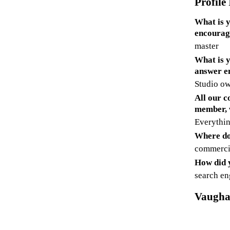
Profile
What is y
encourag
master
What is y
answer e
Studio ow
All our c
member, 
Everythin
Where do
commerci
How did y
search en
Vaugha