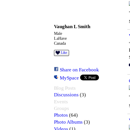
STARS
Vaughan L Smith
Male
LaHave
Canada
Like
Share on Facebook
MySpace
Blog Posts
(3)
Discussions
Events
Groups
(64)
Photos
(3)
Photo Albums
(1)
Videos