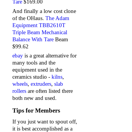
Tare
$169.00
And finally a low cost clone
of the OHaus.
The Adam
Equipment TBB2610T
Triple Beam Mechanical
Balance With Tare
Beam
$99.62
ebay
is a great alternative for
many tools and the
equipment used in the
ceramics studio -
kilns
,
wheels
,
extruders
,
slab
rollers
are often listed there
both new and used.
Tips for Members
If you just want to spout off,
it is best accomplished as a