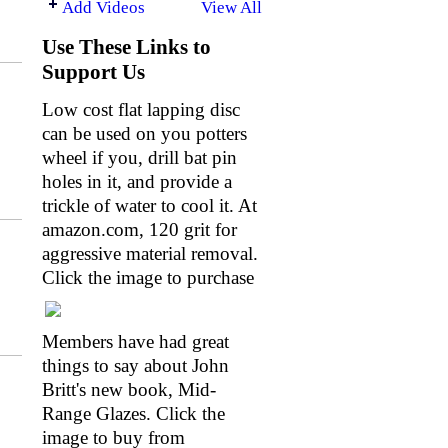
Add Videos
View All
Use These Links to
Support Us
Low cost flat lapping disc
can be used on you potters
wheel if you, drill bat pin
holes in it, and provide a
trickle of water to cool it. At
amazon.com
, 120 grit for
aggressive material removal.
Click the image to purchase
Members have had great
things to say about John
Britt's new book, Mid-
Range Glazes. Click the
image to buy from