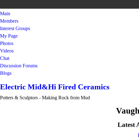
Main
Members
Interest Groups
My Page
Photos
Videos
Chat
Discussion Forums
Blogs
Electric Mid&Hi Fired Ceramics
Potters & Sculptors - Making Rock from Mud
Vaugh
Latest 