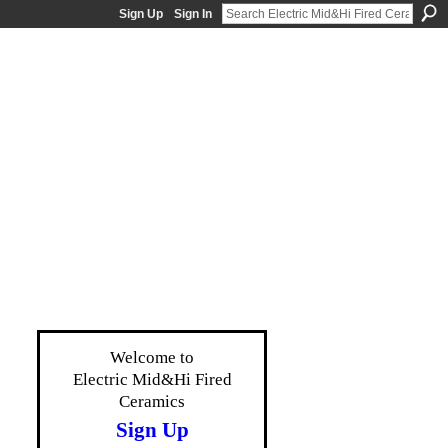
Sign Up
Sign In
Welcome to
Electric Mid&Hi Fired
Ceramics
Sign Up