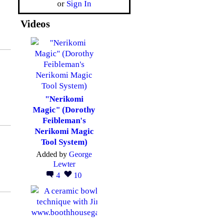
or
Sign In
Videos
"Nerikomi
Magic" (Dorothy
Feibleman's
Nerikomi Magic
Tool System)
Added by
George
Lewter
4
10