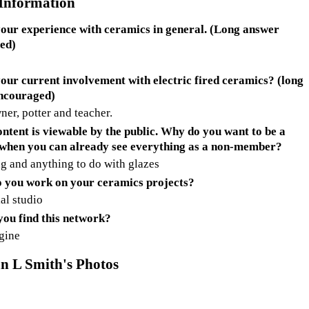
 Information
our experience with ceramics in general. (Long answer
ed)
our current involvement with electric fired ceramics? (long
ncouraged)
ner, potter and teacher.
ontent is viewable by the public. Why do you want to be a
when you can already see everything as a non-member?
g and anything to do with glazes
 you work on your ceramics projects?
al studio
ou find this network?
gine
n L Smith's Photos