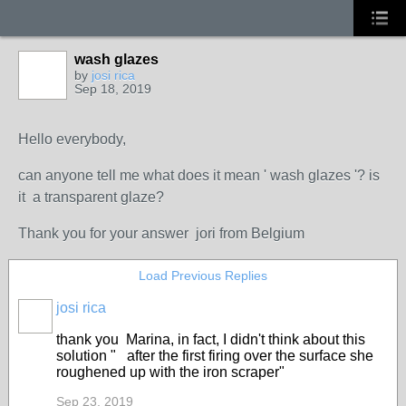
wash glazes
by
josi rica
Sep 18, 2019
Hello everybody,
can anyone tell me what does it mean
' wash glazes '? is
it a transparent glaze?
Thank you for your answer jori from Belgium
Load Previous Replies
josi rica
thank you Marina, in fact, I didn't think about this
solution "
after the first firing over the surface she
roughened up with the iron scraper"
Sep 23, 2019