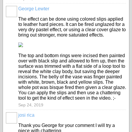
George Lewter
The effect can be done using colored slips applied
to leather hard pieces. It can be fired unglazed for a
very dry pastel effect, or using a clear cover glaze to
bring out stronger, more saturated effects.
The top and bottom rings were incised then painted
over with black slip and allowed to firm up, then the
surface was trimmed with a flat side of a loop tool to
reveal the white clay body, but saving the deeper
incisions. The belly of the vase was finger painted
with white, brown, black and yellow slips. The
whole pot was bisque fired then given a clear glaze.
You can apply the slips and then use a chattering
tool to get the kind of effect seen in the video. ;-
Sep 24, 2019
josi rica
Thank you George for your comment I will try a
piece with chattering