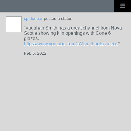
cp dunbar
posted a status.
Vaughan Smith has a great channel from Nova
STARS
Scotia showing kiln openings with Cone 6
glazes.
https://www.youtube.com/c/Vsmithpots/videos
Feb 5, 2022