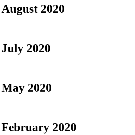
August 2020
July 2020
May 2020
February 2020