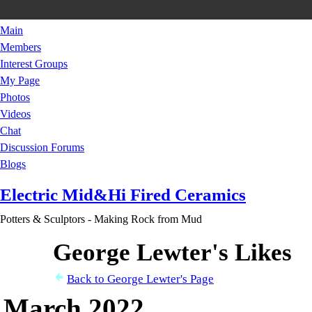
Main
Members
Interest Groups
My Page
Photos
Videos
Chat
Discussion Forums
Blogs
Electric Mid&Hi Fired Ceramics
Potters & Sculptors - Making Rock from Mud
George Lewter's Likes
Back to George Lewter's Page
March 2022