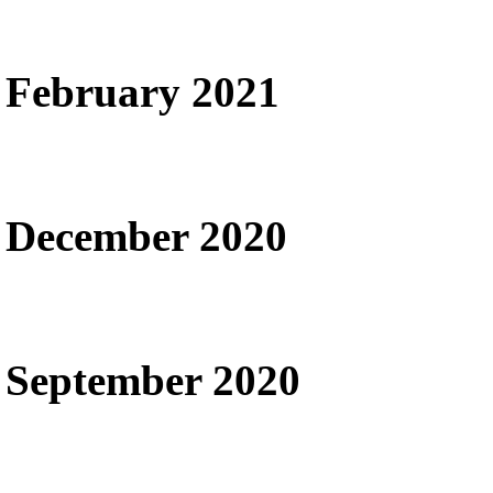
February 2021
December 2020
September 2020