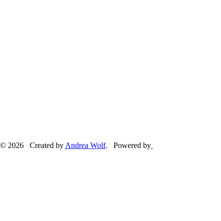
© 2026 Created by
Andrea Wolf
. Powered by