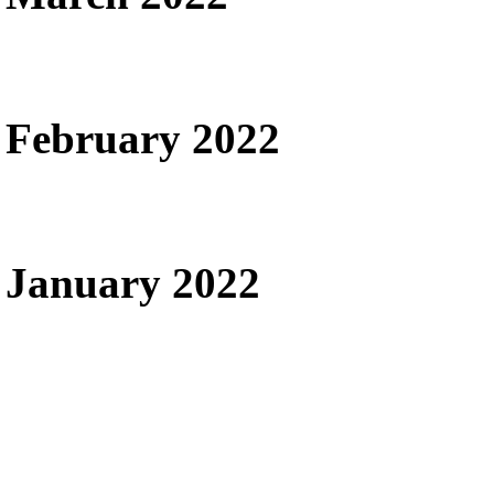
February 2022
January 2022