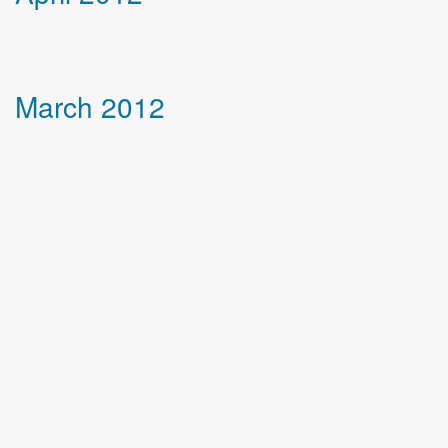
March 2012