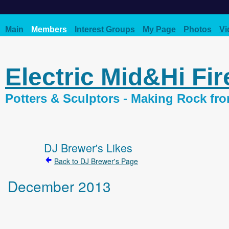
Main
Members
Interest Groups
My Page
Photos
Vi
Electric Mid&Hi Fi
Potters & Sculptors - Making Rock fr
DJ Brewer's Likes
Back to DJ Brewer's Page
December 2013