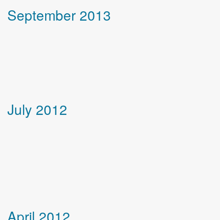
September 2013
July 2012
April 2012