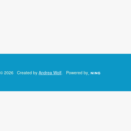
© 2026 Created by
Andrea Wolf
. Powered by