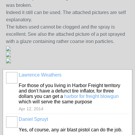
was broken.
Indeed it still can be used. The attached pictures are self
explanatory.
The tubes used cannot be clogged and the spray is
excellent. See also the attached picture of a pot sprayed
with a glaze containing rather coarse iron particles.
Lawrence Weathers
For those of you living in Harbor Freight territory
and don't have a defunct tire inflator, for three
dollars you can get a
harbor for freight blowgun
which will serve the same purpose
Apr 12, 2014
Daniel Spruyt
Yes, of course, any air blast pistol can do the job.