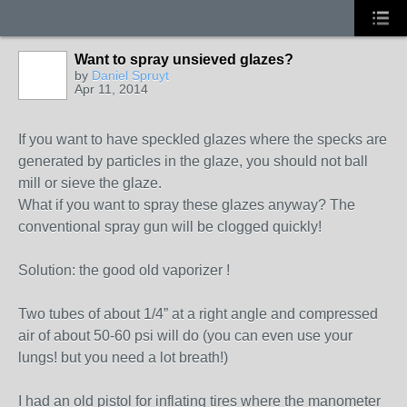
Want to spray unsieved glazes?
by
Daniel Spruyt
Apr 11, 2014
If you want to have speckled glazes where the specks are
generated by particles in the glaze, you should not ball
mill or sieve the glaze.
What if you want to spray these glazes anyway? The
conventional spray gun will be clogged quickly!
Solution: the good old vaporizer !
Two tubes of about 1/4” at a right angle and compressed
air of about 50-60 psi will do (you can even use your
lungs! but you need a lot breath!)
I had an old pistol for inflating tires where the manometer