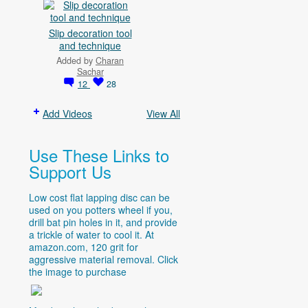
Slip decoration tool
and technique
Added by
Charan
Sachar
12
28
Add Videos
View All
Use These Links to
Support Us
Low cost flat lapping disc can be
used on you potters wheel if you,
drill bat pin holes in it, and provide
a trickle of water to cool it. At
amazon.com
, 120 grit for
aggressive material removal. Click
the image to purchase