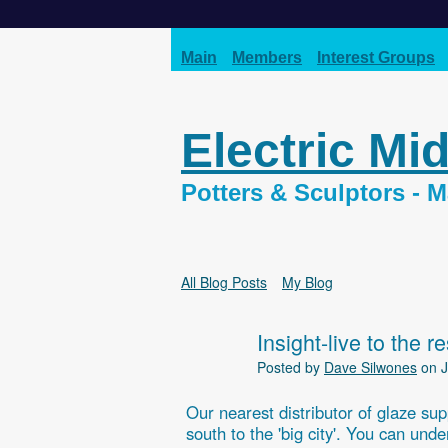
Main
Members
Interest Groups
Electric Mi
Potters & Sculptors -
All Blog Posts
My Blog
Insight-live to the r
Posted by
Dave Silwones
on J
Our nearest distributor of glaze sup
south to the 'big city'. You can un