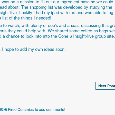
. I was on a mission to fill out our ingredient base so we could
ad about. The shopping list was developed by studying the
sight-live. Luckily I had my ipad with me and was able to log 
a list of the things I needed!
 to watch, with plenty of ooo's and ahaas, discussing this gr
items they could help with. We shared some coffee as bags we
 a chance to look into into the Cone 6 Insight-live group site,
, I hope to add my own ideas soon.
Next Post
id&Hi Fired Ceramics to add comments!