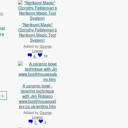
in
"Nerikomi Magic"
eat
(Dorothy Feibleman's
re
Nerikomi Magic Tool
System)
Added by
George
Lewter
4
10
A ceramic bowl -
layering technique
 >
with Jim Robison
www.boothhousegall
ery.co.uk/writing.htm
Added by
George
Lewter
7
2