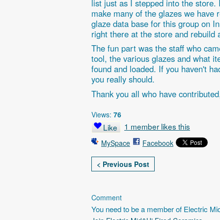
list just as I stepped into the store
make many of the glazes we have re
glaze data base for this group on In
right there at the store and rebuild 
The fun part was the staff who came
tool, the various glazes and what 
found and loaded. If you haven't had
you really should.
Thank you all who have contributed
Views:
76
1 member likes this
Like
MySpace
Facebook
< Previous Post
Comment
You need to be a member of Electric M