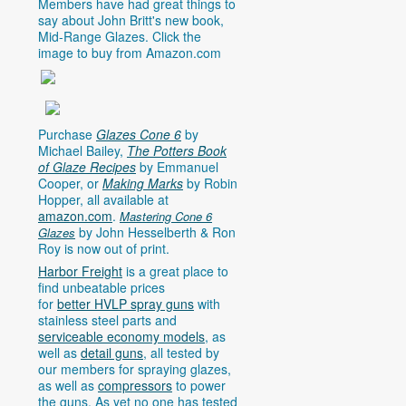
Members have had great things to
say about John Britt's new book,
Mid-Range Glazes. Click the
image to buy from
Amazon.com
Purchase
Glazes Cone 6
by
Michael Bailey,
The Potters Book
of Glaze Recipes
by Emmanuel
Cooper, or
Making Marks
by Robin
Hopper, all available at
amazon.com
.
Mastering Cone 6
by John Hesselberth & Ron
Glazes
Roy is now out of print.
Harbor Freight
is a great place to
find unbeatable prices
for
better HVLP spray guns
with
stainless steel parts and
serviceable economy models
, as
well as
detail guns
, all tested by
our members for spraying glazes,
as well as
compressors
to power
the guns. As yet no one has tested