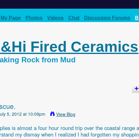
My Page
Photos
Videos
Chat
Discussion Forums
B
d&Hi Fired Ceramics
 Making Rock from Mud
escue.
uly 5, 2012 at 10:09pm
View Blog
plies is almost a four hour round trip over the coastal range 
derstand my dismay when I realized I had forgotten my shoppi