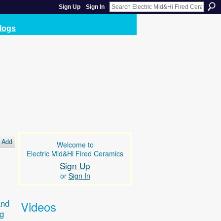
Sign Up
Sign In
logs
Add
Welcome to
Electric Mid&Hi Fired Ceramics
Sign Up
or
Sign In
and
Videos
ng