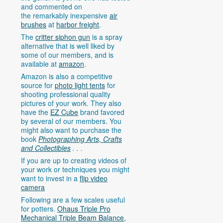
and commented on
the remarkably inexpensive
air
brushes
at
harbor freight
.
The
critter siphon gun
is a spray
alternative that is well liked by
some of our members, and is
available at
amazon
.
Amazon is also a competitive
source for
photo light tents
for
shooting professional quality
pictures of your work. They also
have the
EZ Cube
brand favored
by several of our members. You
might also want to purchase the
book
Photographing Arts, Crafts
and Collectibles
. . .
If you are up to creating videos of
your work or techniques you might
want to invest in a
flip video
camera
Following are a few scales useful
for potters.
Ohaus Triple Pro
Mechanical Triple Beam Balance,