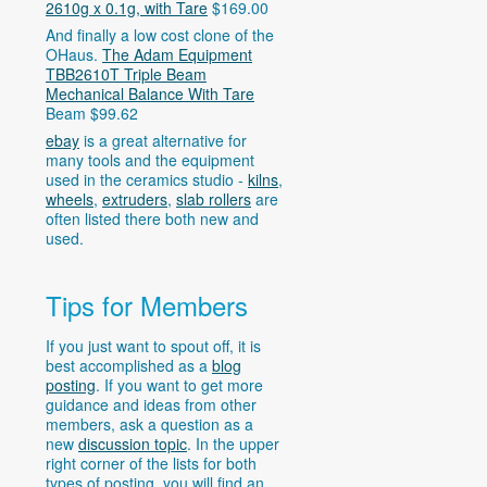
2610g x 0.1g, with Tare
$169.00
And finally a low cost clone of the
OHaus.
The Adam Equipment
TBB2610T Triple Beam
Mechanical Balance With Tare
Beam $99.62
ebay
is a great alternative for
many tools and the equipment
used in the ceramics studio -
kilns
,
wheels
,
extruders
,
slab rollers
are
often listed there both new and
used.
Tips for Members
If you just want to spout off, it is
best accomplished as a
blog
posting
. If you want to get more
guidance and ideas from other
members, ask a question as a
new
discussion topic
. In the upper
right corner of the lists for both
types of posting, you will find an