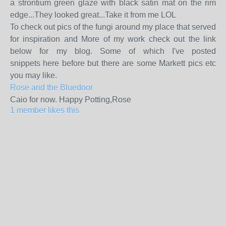
a strontium green glaze with black satin mat on the rim
edge...They looked great...Take it from me LOL
To check out pics of the fungi around my place that served
for inspiration and More of my work check out the link
below for my blog. Some of which I've posted
snippets here before but there are some Markett pics etc
you may like.
Rose and the Bluedoor
Caio for now. Happy Potting,Rose
1 member likes this