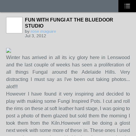
FUN WITH FUNGI AT THE BLUEDOOR
STUDIO
by
rose maguire
STARS
Jul 3, 2012
Winter has arrived in all its icy glory here in Lenswood
and the last couple of weeks has seen a proliferation of
all things Fungal around the Adelaide Hills. Very
distracting I must say as I've been out taking photos...
alot!!!
However I have found it very inspiring and decided to
play with making some Fungi Inspired Pots. I cut and roll
the rims on these at soft leather hard stage, I was going to
post a photo of them glazed but sold them the morning I
took them from the Kiln.However will be doing a glost
next week with some more of these in. These ones I used