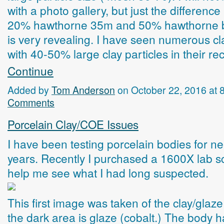
with a photo gallery, but just the differenc
20% hawthorne 35m and 50% hawthorne
is very revealing. I have seen numerous cl
with 40-50% large clay particles in their r
Continue
Added by
Tom Anderson
on October 22, 2016 at
Comments
Porcelain Clay/COE Issues
I have been testing porcelain bodies for ne
years. Recently I purchased a 1600X lab s
help me see what I had long suspected.
This first image was taken of the clay/glaze
the dark area is glaze (cobalt.) The body h