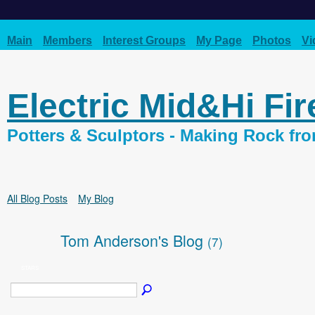
Main
Members
Interest Groups
My Page
Photos
Vi
Electric Mid&Hi Fi
Potters & Sculptors - Making Rock fr
All Blog Posts
My Blog
Tom Anderson's Blog
(7)
STARS