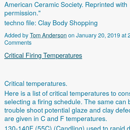
American Ceramic Society. Reprinted with
permission."
techno file: Clay Body Shopping
Added by
Tom Anderson
on January 20, 2019 at
Comments
Critical Firing Temperatures
Critical temperatures.
Here is a list of critical temperatures to c
selecting a firing schedule. The same can 
trouble shoot potential glaze and clay defe
are given in C and F temperatures.
130-140F (55C) (Candling) used to rapid 