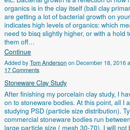
organics is in the clay itself (ball clay primar
are getting a lot of bacterial growth on your 
indicates high levels of organics: which m
need to bisq slightly higher, or with a hold 
them off…
Continue
Added by
Tom Anderson
on December 18, 2016 
17 Comments
Stoneware Clay Study
After finishing my porcelain clay study, I 
on to stoneware bodies. At this point, all I 
studying PSD (particle size distribution). Ty
commercial stoneware bodies run betwee
large particle size ( mesh 30-70). I will not