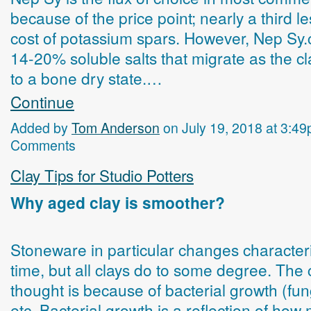
because of the price point; nearly a third l
cost of potassium spars. However, Nep Sy.
14-20% soluble salts that migrate as the cl
to a bone dry state.…
Continue
Added by
Tom Anderson
on July 19, 2018 at 3:
Comments
Clay Tips for Studio Potters
Why aged clay is smoother?
Stoneware in particular changes characteri
time, but all clays do to some degree. Th
thought is because of bacterial growth (fu
etc. Bacterial growth is a reflection of how