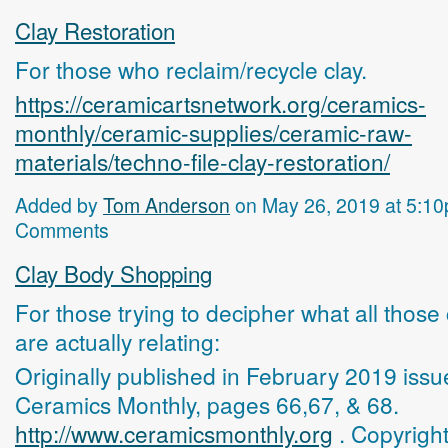
Clay Restoration
For those who reclaim/recycle clay.
https://ceramicartsnetwork.org/ceramics-
monthly/ceramic-supplies/ceramic-raw-
materials/techno-file-clay-restoration/
Added by
Tom Anderson
on May 26, 2019 at 5:1
Comments
Clay Body Shopping
For those trying to decipher what all those
are actually relating:
Originally published in February 2019 issu
Ceramics Monthly, pages 66,67, & 68.
http://www.ceramicsmonthly.org
. Copyrigh