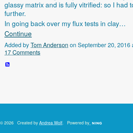
glassy matrix and is fully vitrified: so I had 
further.
In going back over my flux tests in clay…
Continue
Added by
Tom Anderson
on September 20, 2016 
17 Comments
© 2026 Created by
Andrea Wolf
. Powered by