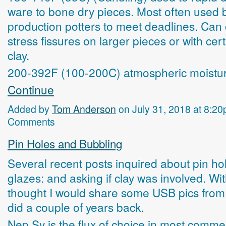
ware to bone dry pieces. Most often used 
production potters to meet deadlines. Can
stress fissures on larger pieces or with cert
clay.
200-392F (100-200C) atmospheric moistu
Continue
Added by
Tom Anderson
on July 31, 2018 at 8:
Comments
Pin Holes and Bubbling
Several recent posts inquired about pin hol
glazes: and asking if clay was involved. With
thought I would share some USB pics from 
did a couple of years back.
Nep Sy is the flux of choice in most comme