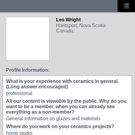
Les Wright
Hantsport, Nova Scotia
Canada
Profile Information:
What is your experience with ceramics in general.
(Long answer encouraged)
professional
All our content is viewable by the public. Why do you
want to be a member, when you can already see
everything as a non-member?
General information on glazes and materials
Where do you work on your ceramics projects?
home studio