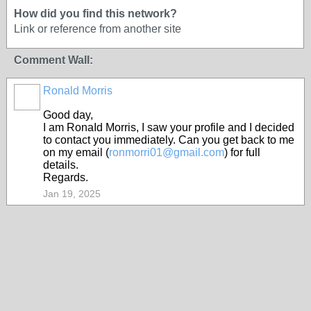
How did you find this network?
Link or reference from another site
Comment Wall:
Ronald Morris
Good day,
I am RonaId Morris, I saw your profile and I decided
to contact you immediately. Can you get back to me
on my email (
ronmorri01@gmail.com
) for full
details.
Regards.
Jan 19, 2025