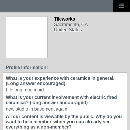
Tileworks
Sacramento, CA
United States
Profile Information:
What is your experience with ceramics in general.
(Long answer encouraged)
Lifelong mud maid
What is your current involvement with electric fired
ceramics? (long answer encouraged)
new studio in basement again
All our content is viewable by the public. Why do you
want to be a member, when you can already see
everything as a non-member?