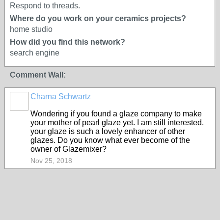
Respond to threads.
Where do you work on your ceramics projects?
home studio
How did you find this network?
search engine
Comment Wall:
Charna Schwartz
Wondering if you found a glaze company to make
your mother of pearl glaze yet. I am still interested.
your glaze is such a lovely enhancer of other
glazes. Do you know what ever become of the
owner of Glazemixer?
Nov 25, 2018