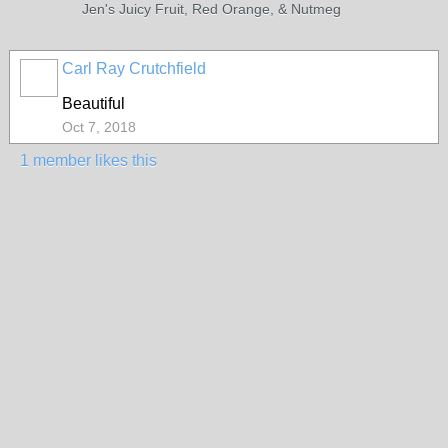
Jen's Juicy Fruit, Red Orange, & Nutmeg
Carl Ray Crutchfield
STARS
Beautiful
Oct 7, 2018
1 member likes this