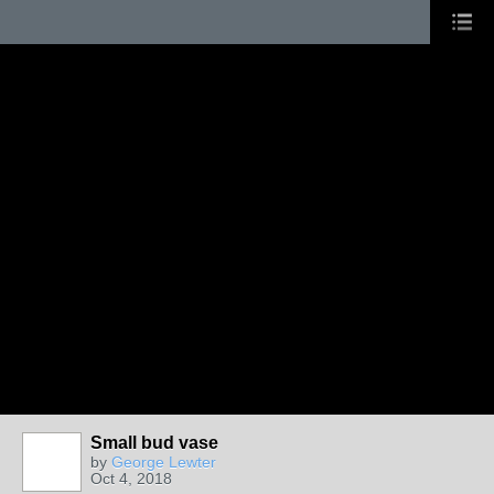
Small bud vase
by
George Lewter
Oct 4, 2018