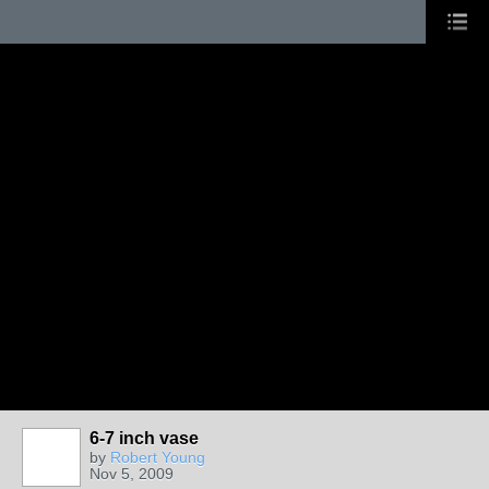
6-7 inch vase
by
Robert Young
Nov 5, 2009