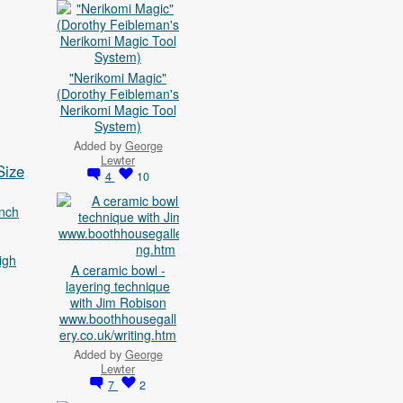
"Nerikomi Magic"
(Dorothy Feibleman's
Nerikomi Magic Tool
System)
Added by
George
Lewter
Size
4
10
nch
igh
A ceramic bowl -
layering technique
with Jim Robison
www.boothhousegall
ery.co.uk/writing.htm
Added by
George
Lewter
7
2