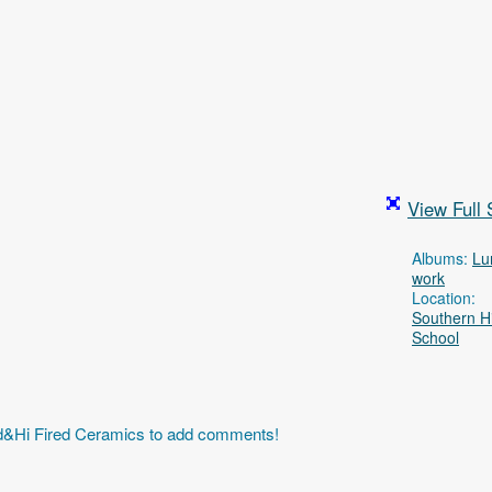
View Full 
Albums:
Lu
work
Location:
Southern H
School
id&Hi Fired Ceramics to add comments!