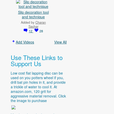
Slip decoration tool
and technique
Added by
Charan
Sachar
12
28
Add Videos
View All
Use These Links to
Support Us
Low cost flat lapping disc can be
used on you potters wheel if you,
drill bat pin holes in it, and provide
a trickle of water to cool it. At
amazon.com
, 120 grit for
aggressive material removal. Click
the image to purchase