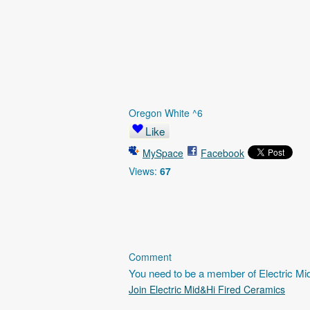
Oregon White ^6
Like
MySpace
Facebook
Views:
67
Comment
You need to be a member of Electric M
Join Electric Mid&Hi Fired Ceramics