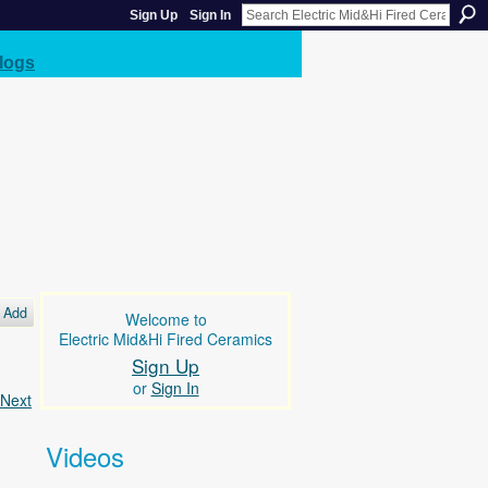
Sign Up
Sign In
logs
Add
Welcome to
Electric Mid&Hi Fired Ceramics
Sign Up
or
Sign In
Next
Videos