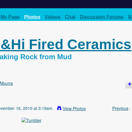
My Page
Photos
Videos
Chat
Discussion Forums
B
d&Hi Fired Ceramics
 Making Rock from Mud
Albums
vember 16, 2010 at 3:19am
Previous
|
View Photos