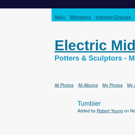
Main
Members
Interest Groups
Electric Mi
Potters & Sculptors -
All Photos
All Albums
My Photos
My 
Tumbler
Added by
Robert Young
on No