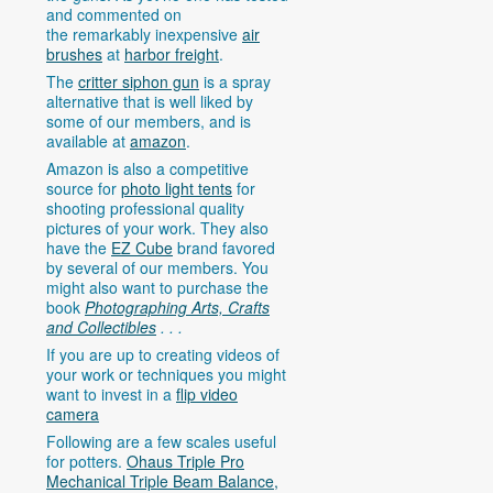
and commented on
the remarkably inexpensive
air
brushes
at
harbor freight
.
The
critter siphon gun
is a spray
alternative that is well liked by
some of our members, and is
available at
amazon
.
Amazon is also a competitive
source for
photo light tents
for
shooting professional quality
pictures of your work. They also
have the
EZ Cube
brand favored
by several of our members. You
might also want to purchase the
book
Photographing Arts, Crafts
and Collectibles
. . .
If you are up to creating videos of
your work or techniques you might
want to invest in a
flip video
camera
Following are a few scales useful
for potters.
Ohaus Triple Pro
Mechanical Triple Beam Balance,