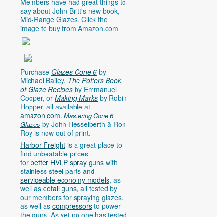
Members have had great things to
say about John Britt's new book,
Mid-Range Glazes. Click the
image to buy from
Amazon.com
Purchase
Glazes Cone 6
by
Michael Bailey,
The Potters Book
of Glaze Recipes
by Emmanuel
Cooper, or
Making Marks
by Robin
Hopper, all available at
amazon.com
.
Mastering Cone 6
by John Hesselberth & Ron
Glazes
Roy is now out of print.
Harbor Freight
is a great place to
find unbeatable prices
for
better HVLP spray guns
with
stainless steel parts and
serviceable economy models
, as
well as
detail guns
, all tested by
our members for spraying glazes,
as well as
compressors
to power
the guns. As yet no one has tested