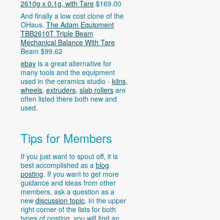
2610g x 0.1g, with Tare
$169.00
And finally a low cost clone of the
OHaus.
The Adam Equipment
TBB2610T Triple Beam
Mechanical Balance With Tare
Beam $99.62
ebay
is a great alternative for
many tools and the equipment
used in the ceramics studio -
kilns
,
wheels
,
extruders
,
slab rollers
are
often listed there both new and
used.
Tips for Members
If you just want to spout off, it is
best accomplished as a
blog
posting
. If you want to get more
guidance and ideas from other
members, ask a question as a
new
discussion topic
. In the upper
right corner of the lists for both
types of posting, you will find an