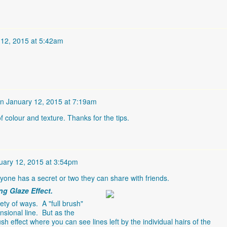
 12, 2015 at 5:42am
n
January 12, 2015 at 7:19am
 colour and texture. Thanks for the tips.
uary 12, 2015 at 3:54pm
yone has a secret or two they can share with friends.
ng Glaze Effect.
ty of ways. A "full brush"
nsional line. But as the
h effect where you can see lines left by the individual hairs of the