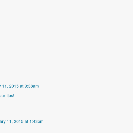
y 11, 2015 at 9:38am
our tips!
ary 11, 2015 at 1:43pm