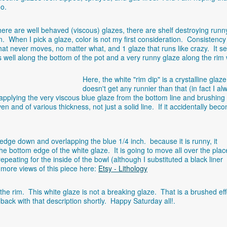
oo.
ere are well behaved (viscous) glazes, there are shelf destroying runn
. When I pick a glaze, color is not my first consideration. Consistency 
hat never moves, no matter what, and 1 glaze that runs like crazy. It 
well along the bottom of the pot and a very runny glaze along the rim w
Here, the white "rim dip" is a crystalline glaze
doesn't get any runnier than that (in fact I al
y applying the very viscous blue glaze from the bottom line and brushing
en and of various thickness, not just a solid line. If it accidentally bec
 edge down and overlapping the blue 1/4 inch. because it is runny, it
 the bottom edge of the white glaze. It is going to move all over the plac
peating for the inside of the bowl (although I substituted a black liner
 more views of this piece here:
Etsy - Lithology
t the rim. This white glaze is not a breaking glaze. That is a brushed ef
 back with that description shortly. Happy Saturday all!.