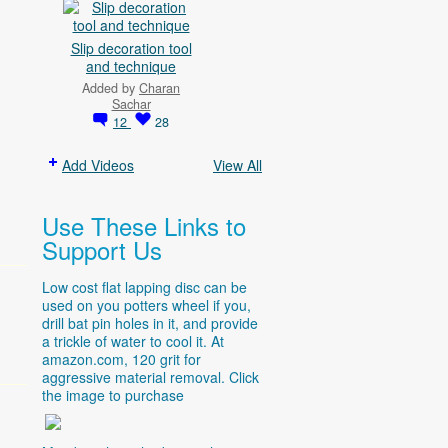
Slip decoration tool
and technique
Added by
Charan
Sachar
12
28
Add Videos
View All
Use These Links to
Support Us
Low cost flat lapping disc can be
used on you potters wheel if you,
drill bat pin holes in it, and provide
a trickle of water to cool it. At
amazon.com
, 120 grit for
aggressive material removal. Click
the image to purchase