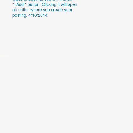
"+Add " button. Clicking it will open
an editor where you create your
posting. 4/16/2014