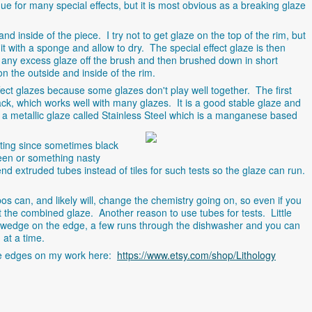
ue for many special effects, but it is most obvious as a breaking glaze
d inside of the piece. I try not to get glaze on the top of the rim, but
t with a sponge and allow to dry. The special effect glaze is then
pe any excess glaze off the brush and then brushed down in short
on the outside and inside of the rim.
ect glazes because some glazes don't play well together. The first
ck, which works well with many glazes. It is a good stable glaze and
e a metallic glaze called Stainless Steel which is a manganese
based
sting since sometimes black
een or something nasty
 extruded tubes instead of tiles for such tests so the glaze can run.
 can, and likely will, change the chemistry going on, so even if you
t the combined glaze. Another reason to use tubes for tests. Little
 wedge on the edge, a few runs through the dishwasher and you can
 at a time.
e edges on my work here:
https://www.etsy.com/shop/Lithology