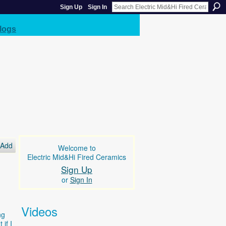
Sign Up
Sign In
logs
Add
Welcome to
Electric Mid&Hi Fired Ceramics
Sign Up
or
Sign In
Videos
ng
if I