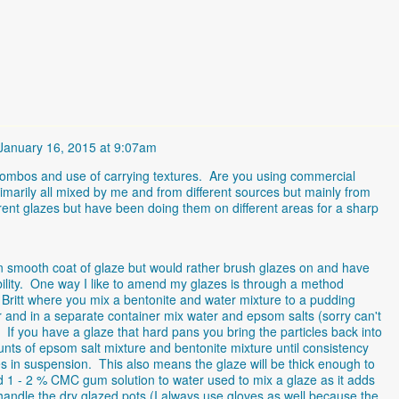
January 16, 2015 at 9:07am
ze combos and use of carrying textures. Are you using commercial
imarily all mixed by me and from different sources but mainly from
erent glazes but have been doing them on different areas for a sharp
ven smooth coat of glaze but would rather brush glazes on and have
ility. One way I like to amend my glazes is through a method
 Britt where you mix a bentonite and water mixture to a pudding
r and in a separate container mix water and epsom salts (sorry can't
f you have a glaze that hard pans you bring the particles back into
ts of epsom salt mixture and bentonite mixture until consistency
es in suspension. This also means the glaze will be thick enough to
dd 1 - 2 % CMC gum solution to water used to mix a glaze as it adds
 handle the dry glazed pots (I always use gloves as well because the