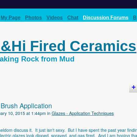
My Page
Photos
Videos
Chat
Discussion Forums
B
d&Hi Fired Ceramics
 Making Rock from Mud
 Brush Application
ary 10, 2015 at 1:44pm in
Glazes - Application Techniques
dom discuss it. It just isn't sexy. But I have spent the past year findi
tric glazes look dipped, sprayed, and gas fired. And I am hoping that 