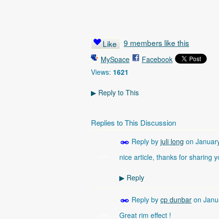
9 members like this
Like
MySpace
Facebook
Views:
1621
Reply to This
▶
Replies to This Discussion
Reply by
juli long
on
Januar
nice article, thanks for sharing y
STARS
Reply
▶
Reply by
cp dunbar
on
Janu
Great rim effect !
STARS