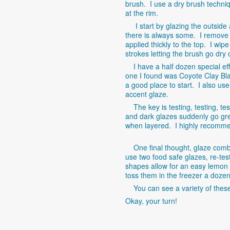
brush. I use a dry brush techniq
at the rim.
I start by glazing the outside an
there is always some. I remove i
applied thickly to the top. I wi
strokes letting the brush go dry 
I have a half dozen special eff
one I found was Coyote Clay Bla
a good place to start. I also us
accent glaze.
The key is testing, testing, te
and dark glazes suddenly go gr
when layered. I highly recommend
One final thought, glaze combos
use two food safe glazes, re-tes
shapes allow for an easy lemon
toss them in the freezer a dozen
You can see a variety of thes
Okay, your turn!