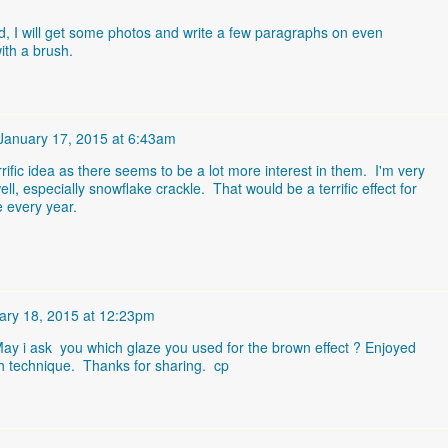
, I will get some photos and write a few paragraphs on even
ith a brush.
January 17, 2015 at 6:43am
errific idea as there seems to be a lot more interest in them. I'm very
ell, especially snowflake crackle. That would be a terrific effect for
e every year.
ary 18, 2015 at 12:23pm
 May i ask you which glaze you used for the brown effect ? Enjoyed
sh technique. Thanks for sharing. cp