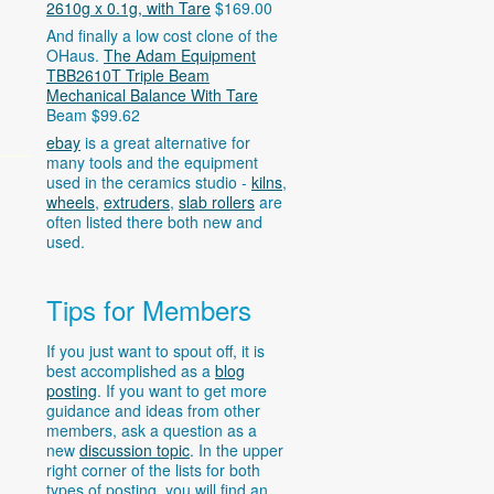
2610g x 0.1g, with Tare
$169.00
And finally a low cost clone of the
OHaus.
The Adam Equipment
TBB2610T Triple Beam
Mechanical Balance With Tare
Beam $99.62
ebay
is a great alternative for
many tools and the equipment
used in the ceramics studio -
kilns
,
wheels
,
extruders
,
slab rollers
are
often listed there both new and
used.
Tips for Members
If you just want to spout off, it is
best accomplished as a
blog
posting
. If you want to get more
guidance and ideas from other
members, ask a question as a
new
discussion topic
. In the upper
right corner of the lists for both
types of posting, you will find an