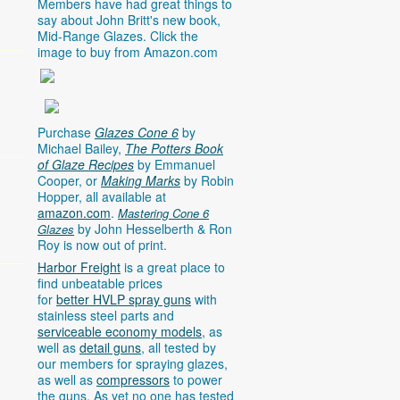
Members have had great things to
say about John Britt's new book,
Mid-Range Glazes. Click the
image to buy from
Amazon.com
Purchase
Glazes Cone 6
by
Michael Bailey,
The Potters Book
of Glaze Recipes
by Emmanuel
Cooper, or
Making Marks
by Robin
Hopper, all available at
amazon.com
.
Mastering Cone 6
by John Hesselberth & Ron
Glazes
Roy is now out of print.
Harbor Freight
is a great place to
find unbeatable prices
for
better HVLP spray guns
with
stainless steel parts and
serviceable economy models
, as
well as
detail guns
, all tested by
our members for spraying glazes,
as well as
compressors
to power
the guns. As yet no one has tested