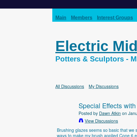
Main
Members
Interest Groups
Electric Mi
Potters & Sculptors -
All Discussions
My Discussions
Special Effects with
Posted by
Dawn Atkin
on Janu
View Discussions
Brushing glazes seems so basic that we sel
ways to make my brush applied Cone 6 elec