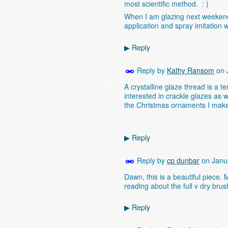
most scientific method. : )
When I am glazing next weekend
application and spray imitation w
Reply
▶
Reply by
Kathy Ransom
on
A crystalline glaze thread is a t
STARS
interested in crackle glazes as w
the Christmas ornaments I mak
Reply
▶
Reply by
cp dunbar
on
Janu
Dawn, this is a beautiful piece.
STARS
reading about the full v dry bru
Reply
▶