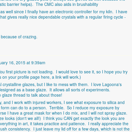
lastic barrier helps). The CMC also aids in brushability
 as well since I finally have an electronic controller for my kiln. I have
that gives really nice dependable crystals with a regular firing cycle -
d because of crazing.
uary 16, 2015 at 9:39am
u first picture is not loading. I would love to see it, so I hope you try
s on your profile page here, a link will work.)
crystalline glazes, but I like to mess with them. I love Lagoona's
designed as a base glaze. It allows all sorts of experiments.
glaze thread to talk about those!
 and I work with injured workers, I see what exposure to silica and
e form can do to a person. Terrible. So I reduce my exposure by
urse I have a great mask for when I do mix, and I will not spray glaze.
ze looks (don't we all!) I think you CAN get exactly the look you are
erything in art, it takes practice and patience. I really appreciate the
ush consistency. I just leave my lid off for a few days, which is not the