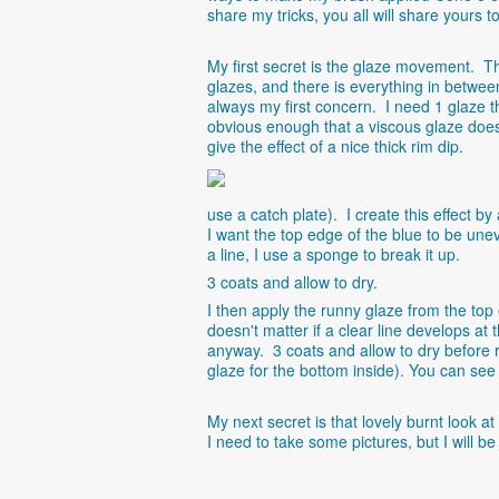
share my tricks, you all will share yours t
My first secret is the glaze movement. Th
glazes, and there is everything in between
always my first concern. I need 1 glaze t
obvious enough that a viscous glaze does 
give the effect of a nice thick rim dip.
use a catch plate). I create this effect b
I want the top edge of the blue to be unev
a line, I use a sponge to break it up.
3 coats and allow to dry.
I then apply the runny glaze from the top
doesn't matter if a clear line develops at
anyway. 3 coats and allow to dry before re
glaze for the bottom inside). You can see
My next secret is that lovely burnt look a
I need to take some pictures, but I will be