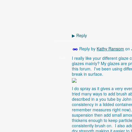
Reply
▶
Reply by
Kathy Ransom
on
I really like your different gla
STARS
glazes mainly? My glazes are pr
this forum. I've been using diff
break in surface.
I do spray as it gives a very e
tried many ways to add brush ab
described in a you tube by John
consistency in a lidded containe
remember measures right now). I
suspension then add small amoun
thickens enough to keep particl
consistently brush on. I also a
dry strength making it easier to