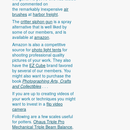
and commented on
the remarkably inexpensive
air
brushes
at
harbor freight
.
The
critter siphon gun
is a spray
alternative that is well liked by
some of our members, and is
available at
amazon
.
Amazon is also a competitive
source for
photo light tents
for
shooting professional quality
pictures of your work. They also
have the
EZ Cube
brand favored
by several of our members. You
might also want to purchase the
book
Photographing Arts, Crafts
and Collectibles
. . .
If you are up to creating videos of
your work or techniques you might
want to invest in a
flip video
camera
Following are a few scales useful
for potters.
Ohaus Triple Pro
Mechanical Triple Beam Balance,