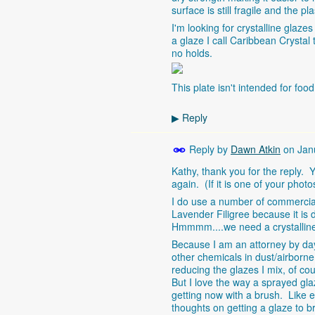
surface is still fragile and the p
I'm looking for crystalline glazes
a glaze I call Caribbean Crystal 
no holds.
This plate isn't intended for foo
Reply
▶
Reply by
Dawn Atkin
on
Jan
Kathy, thank you for the reply. Yo
again. (If it is one of your photo
I do use a number of commercial 
Lavender Filigree because it is 
Hmmmm....we need a crystalline 
Because I am an attorney by day,
other chemicals in dust/airborn
reducing the glazes I mix, of co
But I love the way a sprayed gla
getting now with a brush. Like ev
thoughts on getting a glaze to br