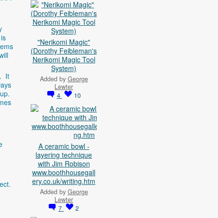
y
is
"Nerikomi Magic"
seems
(Dorothy Feibleman's
ill
Nerikomi Magic Tool
System)
. It
Added by
George
ways
Lewter
 up.
4
10
omes
e
A ceramic bowl -
layering technique
with Jim Robison
www.boothhousegall
ery.co.uk/writing.htm
fect.
Added by
George
Lewter
7
2