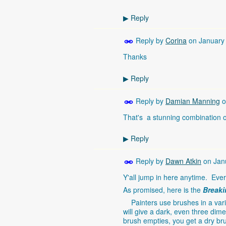
Reply
▶
Reply by
Corina
on
January
Thanks
Reply
▶
Reply by
Damian Manning
o
That's a stunning combination of
Reply
▶
Reply by
Dawn Atkin
on
Jan
Y'all jump in here anytime. Ever
As promised, here is the
Breaki
Painters use brushes in a varie
will give a dark, even three dime
brush empties, you get a dry brus