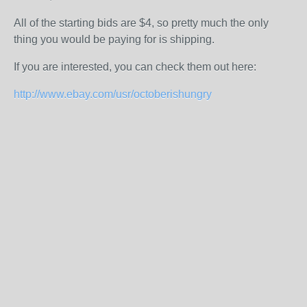
All of the starting bids are $4, so pretty much the only
thing you would be paying for is shipping.
If you are interested, you can check them out here:
http://www.ebay.com/usr/octoberishungry