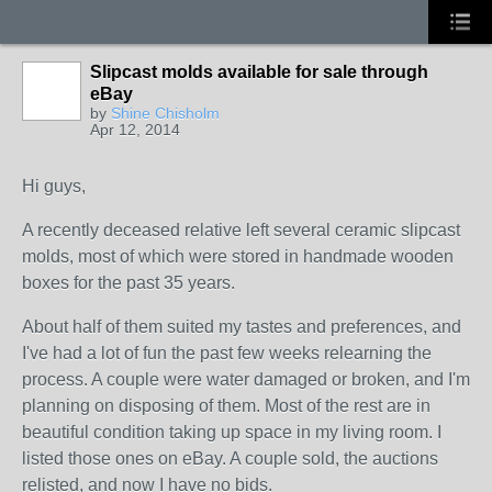
Slipcast molds available for sale through
eBay
by
Shine Chisholm
Apr 12, 2014
Hi guys,
A recently deceased relative left several ceramic slipcast
molds, most of which were stored in handmade wooden
boxes for the past 35 years.
About half of them suited my tastes and preferences, and
I've had a lot of fun the past few weeks relearning the
process. A couple were water damaged or broken, and I'm
planning on disposing of them. Most of the rest are in
beautiful condition taking up space in my living room. I
listed those ones on eBay. A couple sold, the auctions
relisted, and now I have no bids.