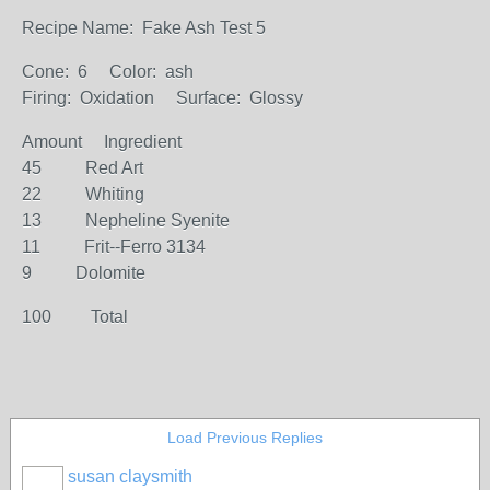
Recipe Name: Fake Ash Test 5
Cone: 6 Color: ash
Firing: Oxidation Surface: Glossy
Amount Ingredient
45 Red Art
22 Whiting
13 Nepheline Syenite
11 Frit--Ferro 3134
9 Dolomite
100 Total
Load Previous Replies
susan claysmith