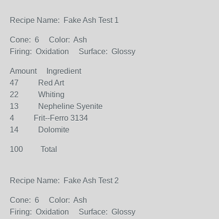
Recipe Name: Fake Ash Test 1
Cone: 6 Color: Ash
Firing: Oxidation Surface: Glossy
Amount Ingredient
47 Red Art
22 Whiting
13 Nepheline Syenite
4 Frit--Ferro 3134
14 Dolomite
100 Total
Recipe Name: Fake Ash Test 2
Cone: 6 Color: Ash
Firing: Oxidation Surface: Glossy