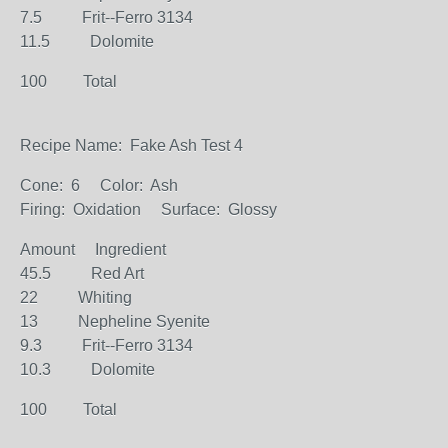
7.5 Frit--Ferro 3134
11.5 Dolomite
100 Total
Recipe Name: Fake Ash Test 4
Cone: 6 Color: Ash
Firing: Oxidation Surface: Glossy
Amount Ingredient
45.5 Red Art
22 Whiting
13 Nepheline Syenite
9.3 Frit--Ferro 3134
10.3 Dolomite
100 Total