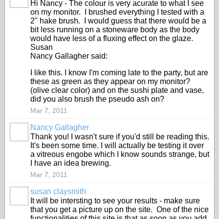
Hi Nancy - The colour is very acurate to what I see
STARS
on my monitor. I brushed everything I tested with a
2" hake brush. I would guess that there would be a
bit less running on a stoneware body as the body
would have less of a fluxing effect on the glaze.
Susan
Nancy Gallagher said:
I like this. I know I'm coming late to the party, but are
these as green as they appear on my monitor?
(olive clear color) and on the sushi plate and vase,
did you also brush the pseudo ash on?
Mar 7, 2011
Nancy Gallagher
Thank you! I wasn't sure if you'd still be reading this.
It's been some time. I will actually be testing it over
a vitreous engobe which I know sounds strange, but
I have an idea brewing.
Mar 7, 2011
susan claysmith
It will be intersting to see your results - make sure
STARS
that you get a picture up on the site. One of the nice
functionalities of this site is that as soon as you add