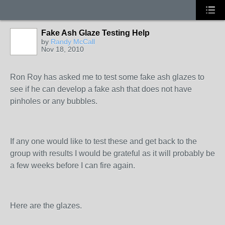
Fake Ash Glaze Testing Help
by
Randy McCall
Nov 18, 2010
STARS
Ron Roy has asked me to test some fake ash glazes to
see if he can develop a fake ash that does not have
pinholes or any bubbles.
If any one would like to test these and get back to the
group with results I would be grateful as it will probably be
a few weeks before I can fire again.
Here are the glazes.