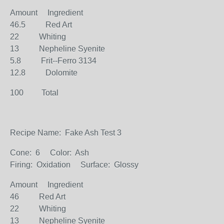
Amount Ingredient
46.5 Red Art
22 Whiting
13 Nepheline Syenite
5.8 Frit--Ferro 3134
12.8 Dolomite
100 Total
Recipe Name: Fake Ash Test 3
Cone: 6 Color: Ash
Firing: Oxidation Surface: Glossy
Amount Ingredient
46 Red Art
22 Whiting
13 Nepheline Syenite