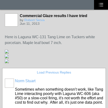
Commercial Glaze results I have tried
by
Robert Serva
Jun 11, 2013
STARS
Here is Laguna WC-131 Tang Lime on Tuckers white
porcelain. Maple leaf bowl 7 inch.
Load Previous Replies
Norm Stuart
STARS
Sometimes when something doesn't work, like Tang
Lime interacting poorly with Laguna WC-606 (aka
#50) or a slow-cool firing, it's not worth the effort and
cost to find out why. After all, it's just one data point.