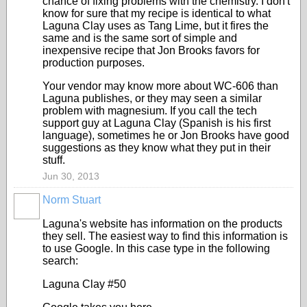
chance of fixing problems with the chemistry. I don't
know for sure that my recipe is identical to what
Laguna Clay uses as Tang Lime, but it fires the
same and is the same sort of simple and
inexpensive recipe that Jon Brooks favors for
production purposes.
Your vendor may know more about WC-606 than
Laguna publishes, or they may seen a similar
problem with magnesium. If you call the tech
support guy at Laguna Clay (Spanish is his first
language), sometimes he or Jon Brooks have good
suggestions as they know what they put in their
stuff.
Jun 30, 2013
Norm Stuart
STARS
Laguna's website has information on the products
they sell. The easiest way to find this information is
to use Google. In this case type in the following
search:
Laguna Clay #50