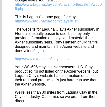
Google takes you here . . .
http://www.lagunaclay.com/clays/northeastern/wc60
6.php
This is Laguna's home page for clay
http://www.lagunaclay.com/clays/#list
The website for Laguna Clay's Axner subsidiary in
Florida is usually easier to use, but they only
provide information on clays and material their
Axner subsidiary sells. Tony Hansen of Digitalfire
designed and maintains the Axner website and
does a terrific job.
http://www.axner.com/clays.aspx
Your WC-606 clay is a Northeastern U.S. Clay
product so it's not listed on the Axner website, but
Laguna Clay's website has information on all of
their regional products. It's just harder to use than
the Axner website.
We're less than 30 miles from Laguna Clay in the
City of Industry, California, so we order from them
direct.