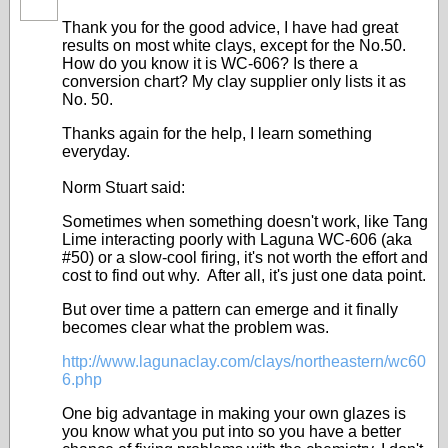
STARS
Thank you for the good advice, I have had great
results on most white clays, except for the No.50.
How do you know it is WC-606? Is there a
conversion chart? My clay supplier only lists it as
No. 50.
Thanks again for the help, I learn something
everyday.
Norm Stuart said:
Sometimes when something doesn't work, like Tang
Lime interacting poorly with Laguna WC-606 (aka
#50) or a slow-cool firing, it's not worth the effort and
cost to find out why. After all, it's just one data point.
But over time a pattern can emerge and it finally
becomes clear what the problem was.
http://www.lagunaclay.com/clays/northeastern/wc60
6.php
One big advantage in making your own glazes is
you know what you put into so you have a better