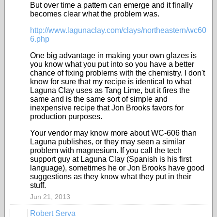
But over time a pattern can emerge and it finally
becomes clear what the problem was.
http://www.lagunaclay.com/clays/northeastern/wc60
6.php
One big advantage in making your own glazes is
you know what you put into so you have a better
chance of fixing problems with the chemistry. I don't
know for sure that my recipe is identical to what
Laguna Clay uses as Tang Lime, but it fires the
same and is the same sort of simple and
inexpensive recipe that Jon Brooks favors for
production purposes.
Your vendor may know more about WC-606 than
Laguna publishes, or they may seen a similar
problem with magnesium. If you call the tech
support guy at Laguna Clay (Spanish is his first
language), sometimes he or Jon Brooks have good
suggestions as they know what they put in their
stuff.
Jun 21, 2013
Robert Serva